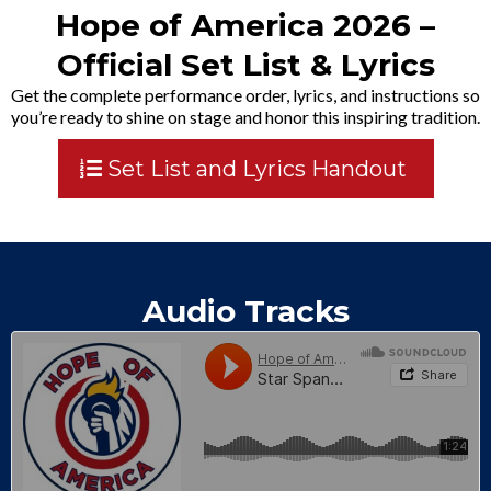
Hope of America 2026 –
Official Set List & Lyrics
Get the complete performance order, lyrics, and instructions so
you’re ready to shine on stage and honor this inspiring tradition.
Set List and Lyrics Handout
Audio Tracks