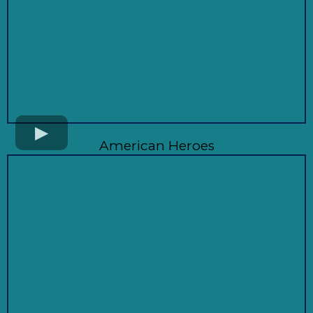
American Heroes