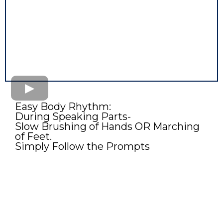
Easy Body Rhythm:
During Speaking Parts-
Slow Brushing of Hands OR Marching
of Feet.
Simply Follow the Prompts