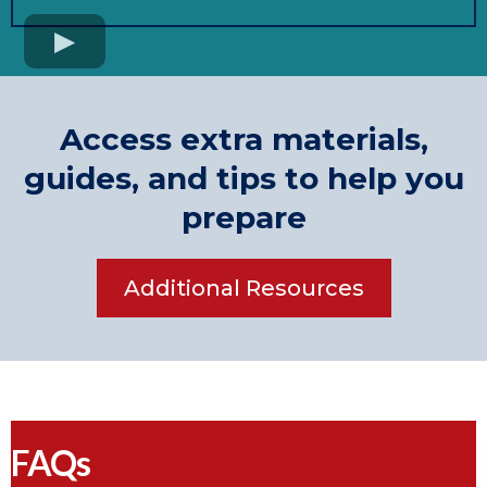
Access extra materials,
guides, and tips to help you
prepare
Additional Resources
FAQs