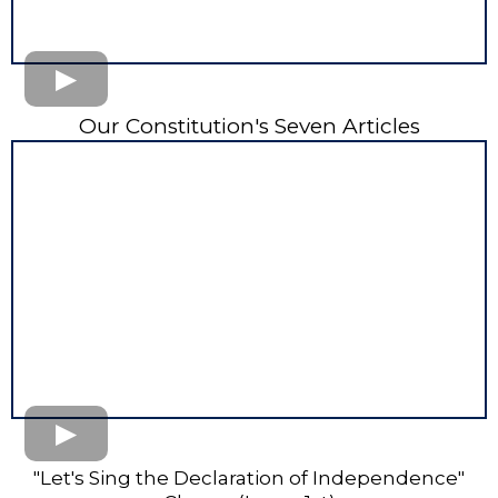
Our Constitution's Seven Articles
"Let's Sing the Declaration of Independence"