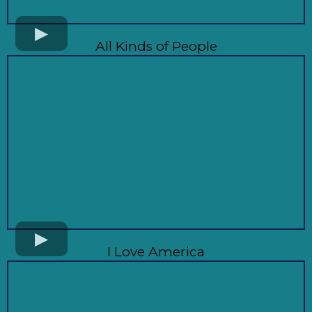
All Kinds of People
I Love America