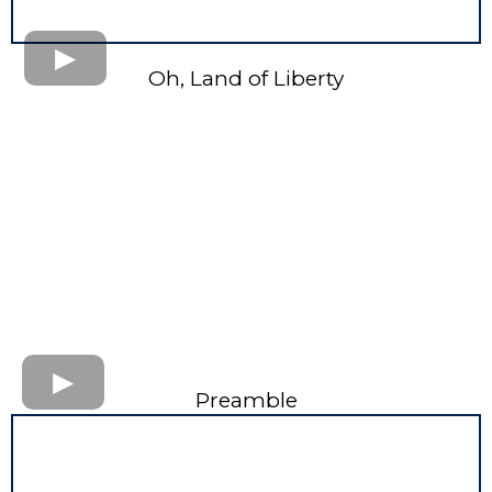
Oh, Land of Liberty
Preamble