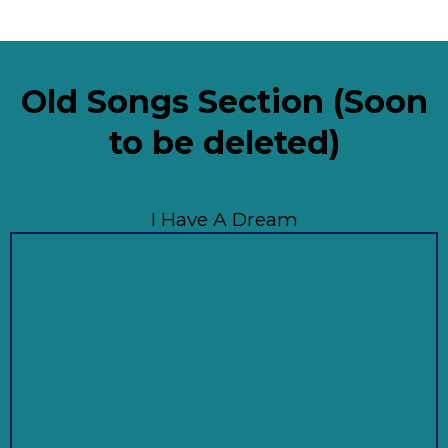
Old Songs Section (Soon
to be deleted)
I Have A Dream