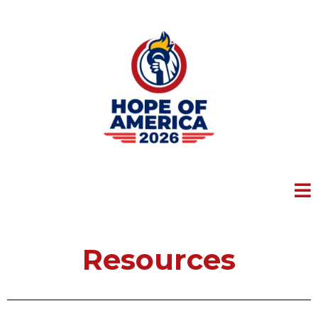
Resources