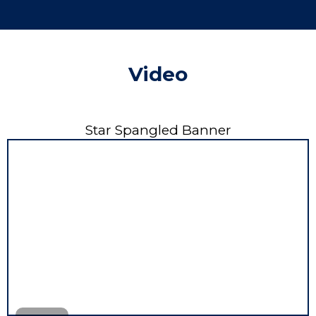
Video
Star Spangled Banner