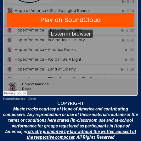
HopeofAmerica
·
Davis
COPYRIGHT
Music tracks courtesy of Hope of America and contributing
composers. Any reproduction or use of these materials outside of the
terms or conditions here stated (in-classroom use and at-school
performance for groups registered as participants in Hope of
America) is
strictly prohibited by law without the written consent of
the respective composer
. All Rights Reserved