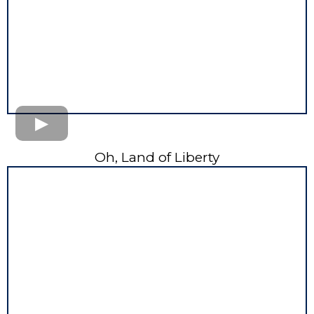
Oh, Land of Liberty