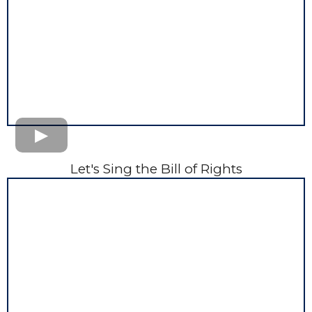
Let's Sing the Bill of Rights