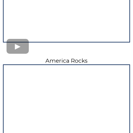
America Rocks