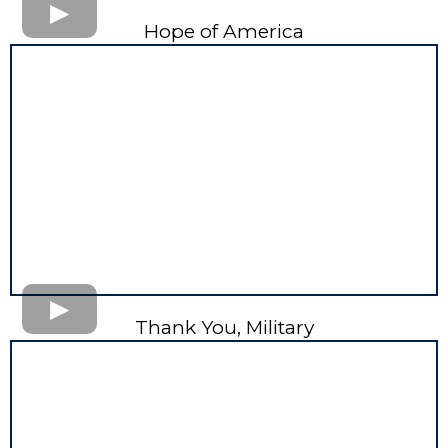
Hope of America
Thank You, Military