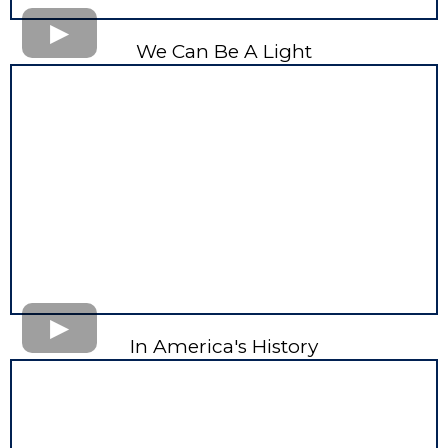
We Can Be A Light
In America's History