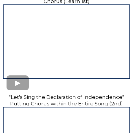
Chorus (Learn 1st)
"Let's Sing the Declaration of Independence"
Putting Chorus within the Entire Song (2nd)